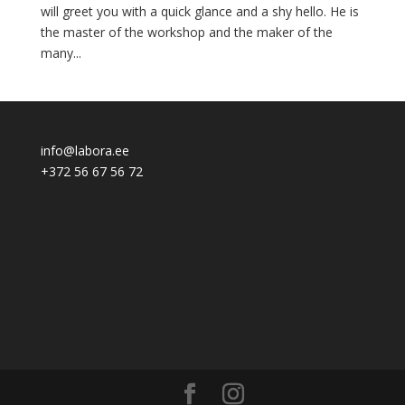
will greet you with a quick glance and a shy hello. He is
the master of the workshop and the maker of the
many...
info@labora.ee
+372 56 67 56 72