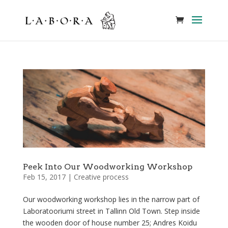
Peek Into Our Woodworking Workshop
Feb 15, 2017
|
Creative process
Our woodworking workshop lies in the narrow part of
Laboratooriumi street in Tallinn Old Town. Step inside
the wooden door of house number 25; Andres Koidu