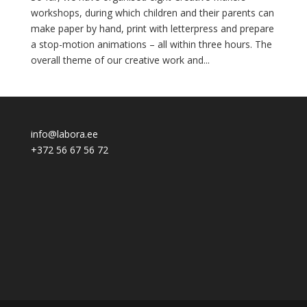
workshops, during which children and their parents can
make paper by hand, print with letterpress and prepare
a stop-motion animations – all within three hours. The
overall theme of our creative work and...
info@labora.ee
+372 56 67 56 72