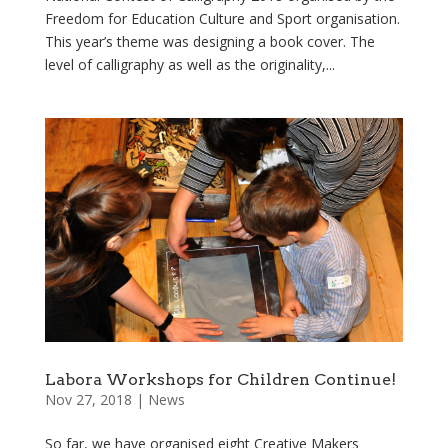
Freedom for Education Culture and Sport organisation.
This year’s theme was designing a book cover. The
level of calligraphy as well as the originality,...
Labora Workshops for Children Continue!
Nov 27, 2018
|
News
So far, we have organised eight Creative Makers