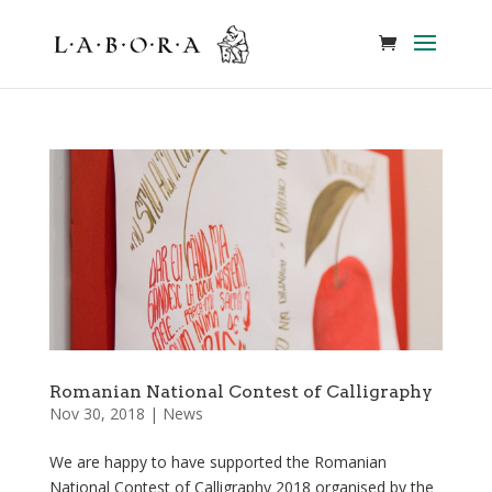
Romanian National Contest of Calligraphy
Nov 30, 2018
|
News
We are happy to have supported the Romanian
National Contest of Calligraphy 2018 organised by the