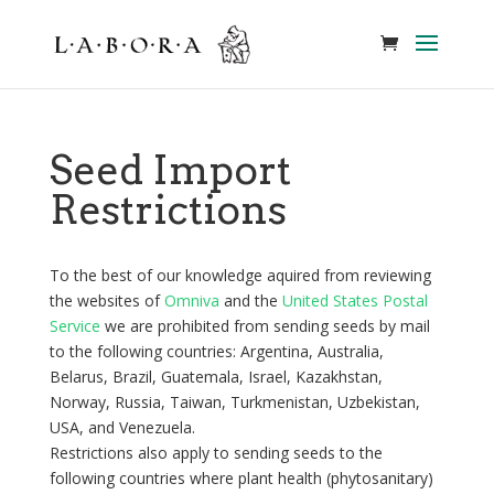
Seed Import
Restrictions
To the best of our knowledge aquired from reviewing
the websites of
Omniva
and the
United States Postal
Service
we are prohibited from sending seeds by mail
to the following countries: Argentina, Australia,
Belarus, Brazil, Guatemala, Israel, Kazakhstan,
Norway, Russia, Taiwan, Turkmenistan, Uzbekistan,
USA, and Venezuela.
Restrictions also apply to sending seeds to the
following countries where plant health (phytosanitary)