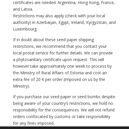
certificates are needed: Argentina, Hong Kong, France,
and Latvia.
Restrictions may also apply (check with your local
authority) in Azerbaijan, Egypt, Ireland, Kyrgyzstan, and
Luxembourg.
If in doubt about these seed paper shipping
restrictions, we recommend that you contact your
local postal service for further details. We can provide
a phytosanitary certificate upon request. This will
however take approximately one week to process by
the Ministry of Rural Affairs of Estonia and cost an
extra fee of 20 € per order (imposed on us by the
Ministry).
If you purchase our seed paper or seed bombs despite
being aware of your country’s restrictions, we hold no
responsibility for the consequences. We will not refund
orders confiscated by customs or take responsibility
for any fines imposed.