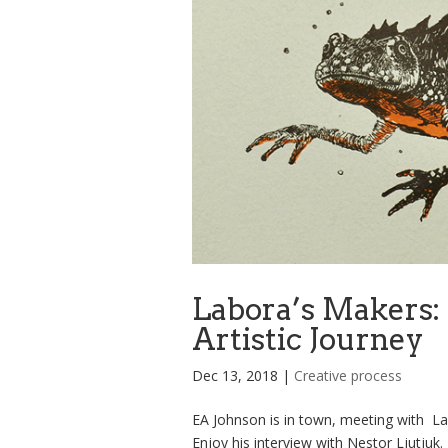
Labora’s Makers: 
Artistic Journey
Dec 13, 2018
|
Creative process
EA Johnson is in town, meeting with La
Enjoy his interview with Nestor Ljutju