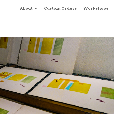
About
Custom Orders
Workshops