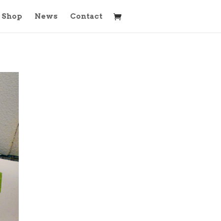
Shop
News
Contact