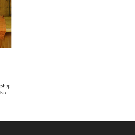
rkshop
lso