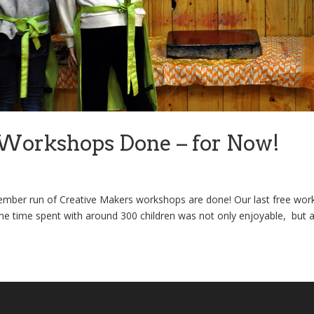
Workshops Done – for Now!
mber run of Creative Makers workshops are done! Our last free wo
e time spent with around 300 children was not only enjoyable, but a