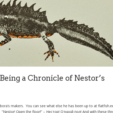
Being a Chronicle of Nestor’s
bora’s makers. You can see what else he has been up to at flatfish.
k. “Nestor! Open the floor!” – Нестор! Открой пол! And with these thr