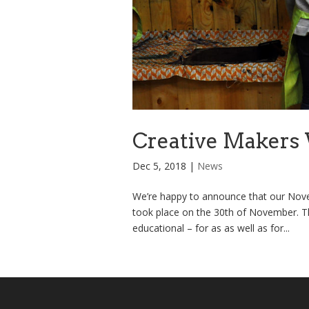
Creative Makers 
Dec 5, 2018
|
News
We’re happy to announce that our Nove
took place on the 30th of November. Th
educational – for as as well as for...