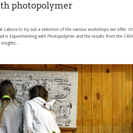
ith photopolymer
t Labora to try out a selection of the various workshops we offer. O
d is Experimenting with Photopolymer and the results from the CR
insights...