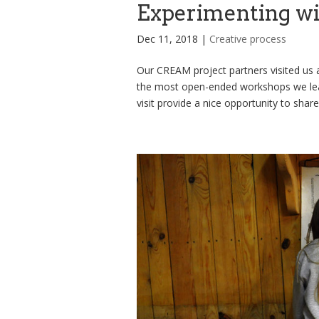
Experimenting w
Dec 11, 2018
|
Creative process
Our CREAM project partners visited us a
the most open-ended workshops we lea
visit provide a nice opportunity to share 