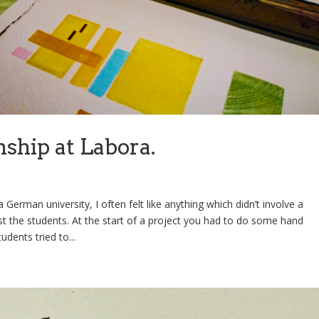
nship at Labora.
 German university, I often felt like anything which didn’t involve a
 the students. At the start of a project you had to do some hand
dents tried to...