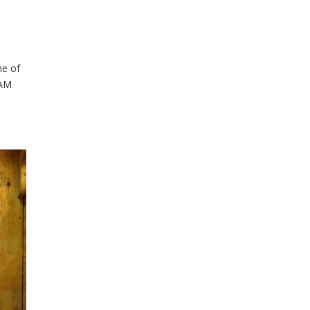
ne of
EAM