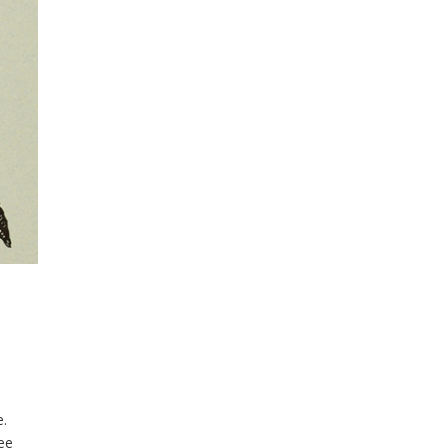
ee.
ee