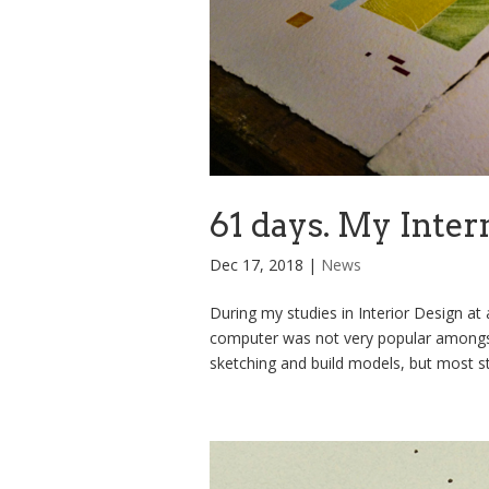
61 days. My Inter
Dec 17, 2018
|
News
During my studies in Interior Design at a
computer was not very popular amongst
sketching and build models, but most stu