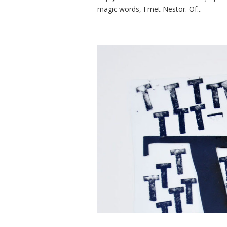
magic words, I met Nestor. Of...