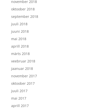
november 2018
oktoober 2018
september 2018
juuli 2018
juuni 2018
mai 2018
aprill 2018
märts 2018
veebruar 2018
jaanuar 2018
november 2017
oktoober 2017
juuli 2017
mai 2017
aprill 2017