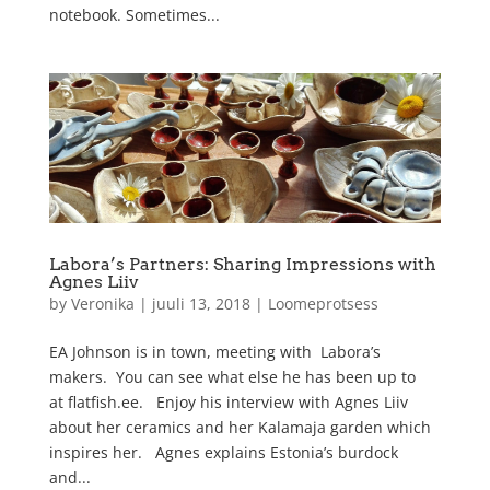
notebook. Sometimes...
Labora’s Partners: Sharing Impressions with
Agnes Liiv
by
Veronika
|
juuli 13, 2018
|
Loomeprotsess
EA Johnson is in town, meeting with Labora’s
makers. You can see what else he has been up to
at flatfish.ee. Enjoy his interview with Agnes Liiv
about her ceramics and her Kalamaja garden which
inspires her. Agnes explains Estonia’s burdock
and...