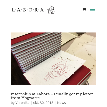
Internship at Labora – I finally got my letter
from Hogwarts
by
Veronika
|
okt. 30, 2018
|
News