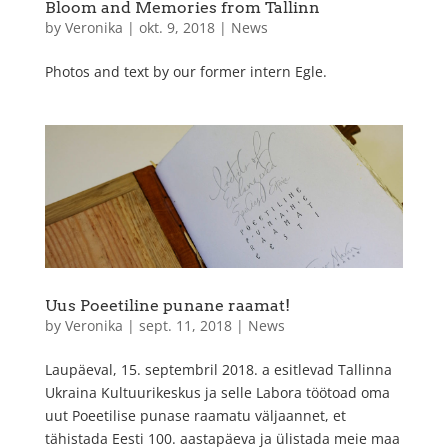
Bloom and Memories from Tallinn
by
Veronika
|
okt. 9, 2018
|
News
Photos and text by our former intern Egle.
Uus Poeetiline punane raamat!
by
Veronika
|
sept. 11, 2018
|
News
Laupäeval, 15. septembril 2018. a esitlevad Tallinna
Ukraina Kultuurikeskus ja selle Labora töötoad oma
uut Poeetilise punase raamatu väljaannet, et
tähistada Eesti 100. aastapäeva ja ülistada meie maa