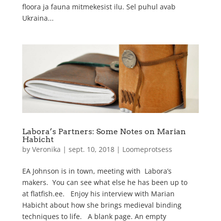
floora ja fauna mitmekesist ilu. Sel puhul avab
Ukraina...
Labora’s Partners: Some Notes on Marian
Habicht
by
Veronika
|
sept. 10, 2018
|
Loomeprotsess
EA Johnson is in town, meeting with Labora’s
makers. You can see what else he has been up to
at flatfish.ee. Enjoy his interview with Marian
Habicht about how she brings medieval binding
techniques to life. A blank page. An empty