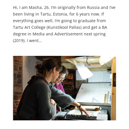
Hi, I am Masha, 26. I’m originally from Russia and I’ve
been living in Tartu, Estonia, for 6 years now. If
everything goes well, I’m going to graduate from
Tartu Art College (Kunstikool Pallas) and get a BA
degree in Media and Advertisement next spring
(2019). I went...