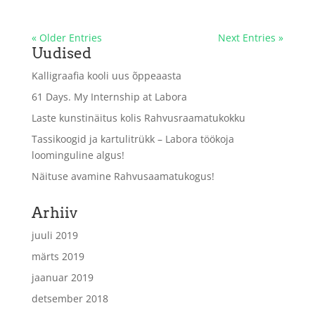
« Older Entries
Next Entries »
Uudised
Kalligraafia kooli uus õppeaasta
61 Days. My Internship at Labora
Laste kunstinäitus kolis Rahvusraamatukokku
Tassikoogid ja kartulitrükk – Labora töökoja
loominguline algus!
Näituse avamine Rahvusaamatukogus!
Arhiiv
juuli 2019
märts 2019
jaanuar 2019
detsember 2018