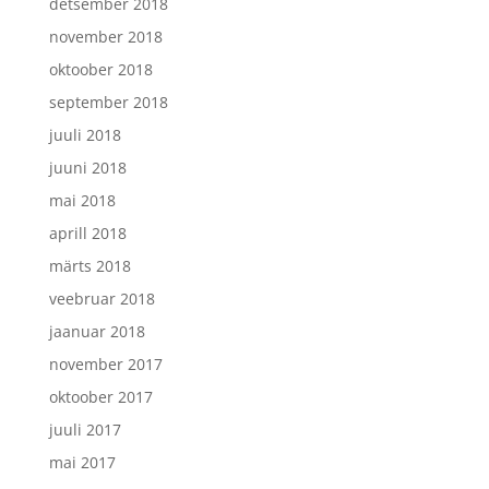
detsember 2018
november 2018
oktoober 2018
september 2018
juuli 2018
juuni 2018
mai 2018
aprill 2018
märts 2018
veebruar 2018
jaanuar 2018
november 2017
oktoober 2017
juuli 2017
mai 2017