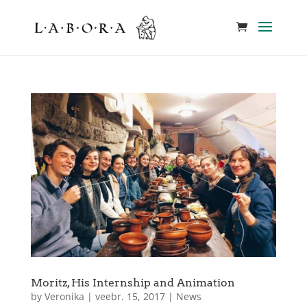
Moritz, His Internship and Animation
by
Veronika
|
veebr. 15, 2017
|
News