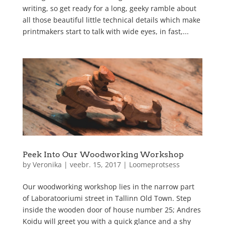
writing, so get ready for a long, geeky ramble about
all those beautiful little technical details which make
printmakers start to talk with wide eyes, in fast,...
Peek Into Our Woodworking Workshop
by
Veronika
|
veebr. 15, 2017
|
Loomeprotsess
Our woodworking workshop lies in the narrow part
of Laboratooriumi street in Tallinn Old Town. Step
inside the wooden door of house number 25; Andres
Koidu will greet you with a quick glance and a shy