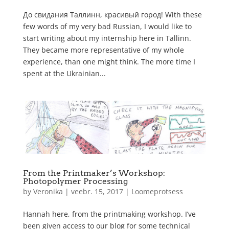
До свидания Таллинн, красивый город! With these
few words of my very bad Russian, I would like to
start writing about my internship here in Tallinn.
They became more representative of my whole
experience, than one might think. The more time I
spent at the Ukrainian...
From the Printmaker’s Workshop:
Photopolymer Processing
by
Veronika
|
veebr. 15, 2017
|
Loomeprotsess
Hannah here, from the printmaking workshop. I’ve
been given access to our blog for some technical