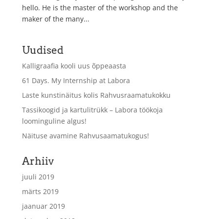
hello. He is the master of the workshop and the
maker of the many...
Uudised
Kalligraafia kooli uus õppeaasta
61 Days. My Internship at Labora
Laste kunstinäitus kolis Rahvusraamatukokku
Tassikoogid ja kartulitrükk – Labora töökoja
loominguline algus!
Näituse avamine Rahvusaamatukogus!
Arhiiv
juuli 2019
märts 2019
jaanuar 2019