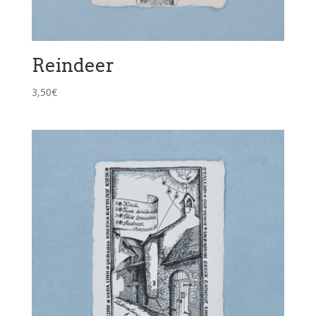
Reindeer
3,50
€