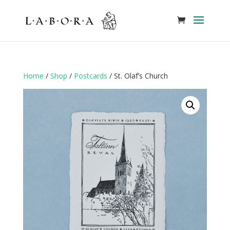
Home
/
Shop
/
Postcards
/ St. Olaf’s Church