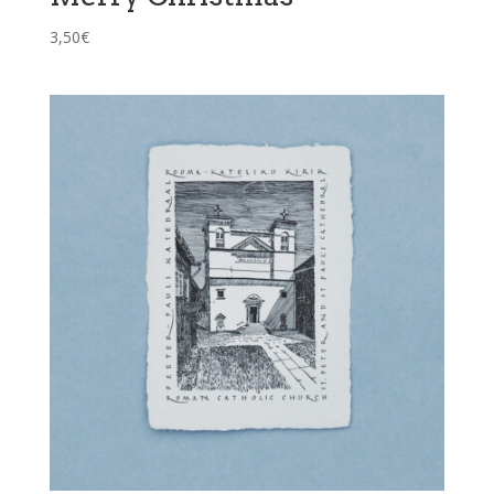
3,50
€