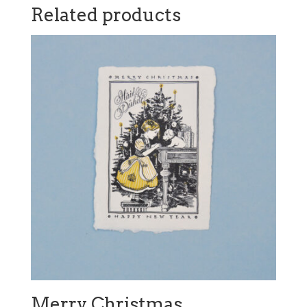
Related products
Merry Christmas