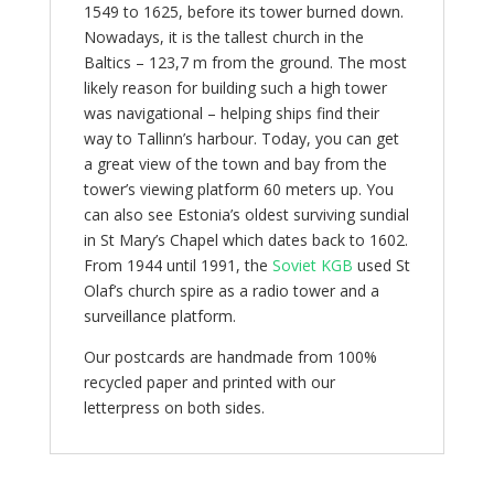
1549 to 1625, before its tower burned down.
Nowadays, it is the tallest church in the
Baltics – 123,7 m from the ground. The most
likely reason for building such a high tower
was navigational – helping ships find their
way to Tallinn’s harbour. Today, you can get
a great view of the town and bay from the
tower’s viewing platform 60 meters up. You
can also see Estonia’s oldest surviving sundial
in St Mary’s Chapel which dates back to 1602.
From 1944 until 1991, the
Soviet KGB
used St
Olaf’s church spire as a radio tower and a
surveillance platform.
Our postcards are handmade from 100%
recycled paper and printed with our
letterpress on both sides.