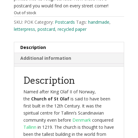
postcard you would find on every street corner!
Out of stock
SKU:
POK
Category:
Postcards
Tags:
handmade
,
letterpress
,
postcard
,
recycled paper
Description
Additional information
Description
Named after King Olaf II of Norway,
the
Church of St Olaf
is said to have been
first built in the 12th Century. It was the
spiritual centre for Tallinn’s Scandinavian
community even before
Denmark
conquered
Tallinn
in 1219. The church is thought to have
been the tallest building in the world from