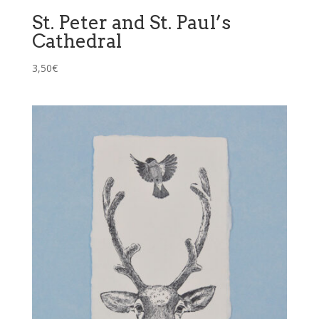
St. Peter and St. Paul’s
Cathedral
3,50
€