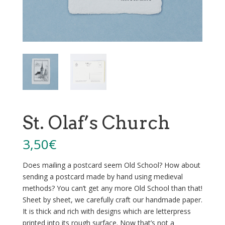
St. Olaf’s Church
3,50
€
Does mailing a postcard seem Old School? How about
sending a postcard made by hand using medieval
methods? You can’t get any more Old School than that!
Sheet by sheet, we carefully craft our handmade paper.
It is thick and rich with designs which are letterpress
printed into its rough surface. Now that’s not a