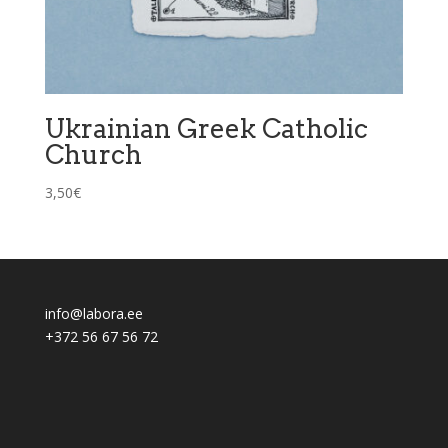
Ukrainian Greek Catholic
Church
3,50
€
info@labora.ee
+372 56 67 56 72