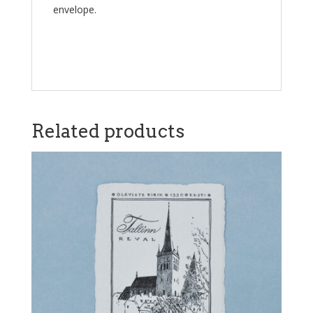
envelope.
Related products