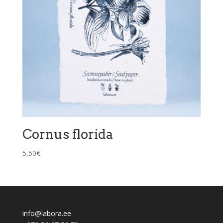
Cornus florida
5,50
€
info@labora.ee