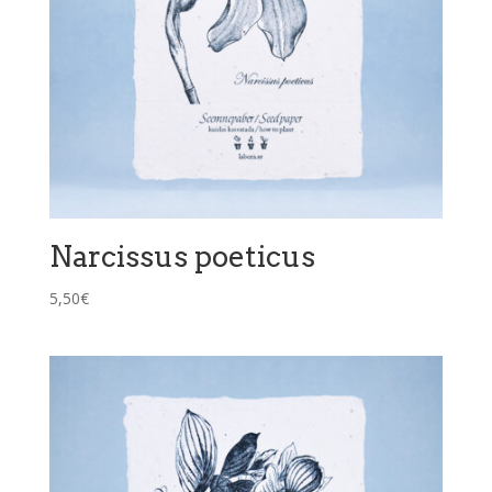
Narcissus poeticus
5,50
€