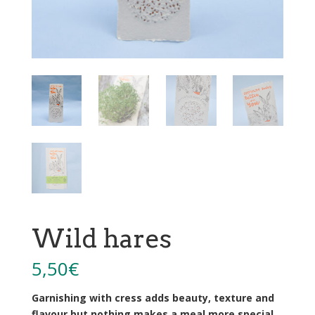
Wild hares
5,50
€
Garnishing with cress adds beauty, texture and
flavour but nothing makes a meal more special