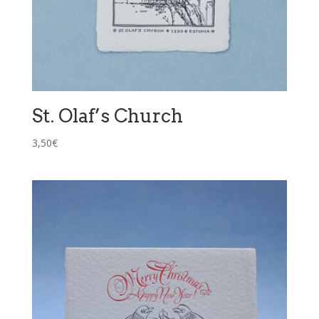
St. Olaf’s Church
3,50
€