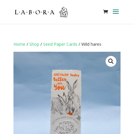
Home
/
Shop
/
Seed Paper Cards
/ Wild hares