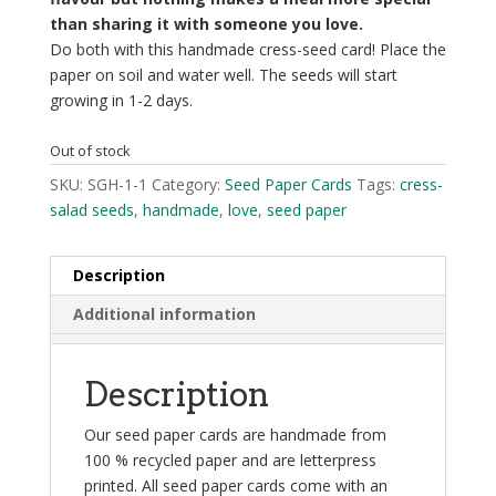
than sharing it with someone you love.
Do both with this handmade cress-seed card! Place the
paper on soil and water well. The seeds will start
growing in 1-2 days.
Out of stock
SKU:
SGH-1-1
Category:
Seed Paper Cards
Tags:
cress-
salad seeds
,
handmade
,
love
,
seed paper
Description
Additional information
Description
Our seed paper cards are handmade from
100 % recycled paper and are letterpress
printed. All seed paper cards come with an