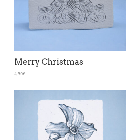
Merry Christmas
4,50
€