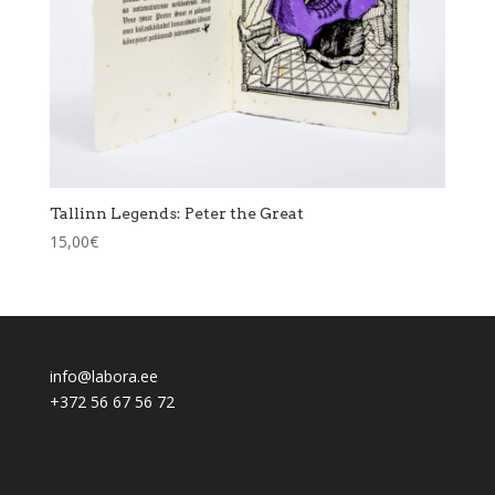
Tallinn Legends: Peter the Great
15,00
€
info@labora.ee
+372 56 67 56 72