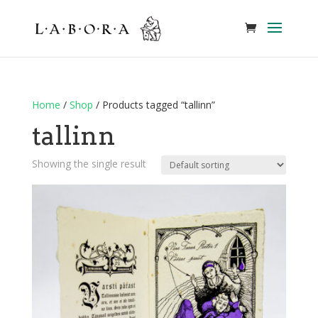
Home
/
Shop
/ Products tagged “tallinn”
tallinn
Showing the single result