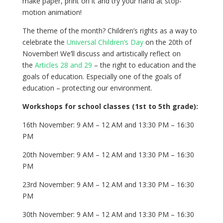
make paper, print on it and try your hand at stop-
motion animation!
The theme of the month? Children’s rights as a way to
celebrate the
Universal Children’s Day
on the 20th of
November! We’ll discuss and artistically reflect on
the
Articles 28 and 29
– the right to education and the
goals of education. Especially one of the goals of
education – protecting our environment.
Workshops for school classes (1st to 5th grade):
16th November: 9 AM – 12 AM and 13:30 PM – 16:30
PM
20th November: 9 AM – 12 AM and 13:30 PM – 16:30
PM
23rd November: 9 AM – 12 AM and 13:30 PM – 16:30
PM
30th November: 9 AM – 12 AM and 13:30 PM – 16:30