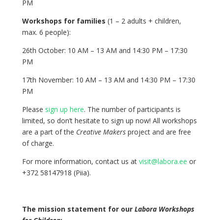
PM
Workshops for families
(1 – 2 adults + children,
max. 6 people):
26th October: 10 AM – 13 AM and 14:30 PM – 17:30
PM
17th November: 10 AM – 13 AM and 14:30 PM – 17:30
PM
Please
sign up here
. The number of participants is
limited, so don’t hesitate to sign up now! All workshops
are a part of the
Creative Makers
project and are free
of charge.
For more information, contact us at
visit@labora.ee
or
+372 58147918 (Piia).
The mission statement for our
Labora Workshops