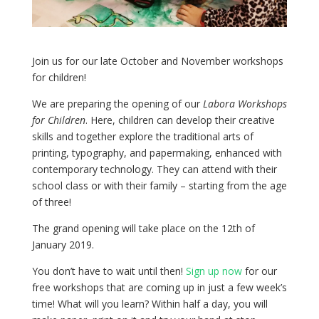
Join us for our late October and November workshops
for children!
We are preparing the opening of our
Labora Workshops
for Children
. Here, children can develop their creative
skills and together explore the traditional arts of
printing, typography, and papermaking, enhanced with
contemporary technology. They can attend with their
school class or with their family – starting from the age
of three!
The grand opening will take place on the 12th of
January 2019.
You don’t have to wait until then!
Sign up now
for our
free workshops that are coming up in just a few week’s
time! What will you learn? Within half a day, you will