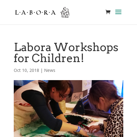
Labora Workshops
for Children!
Oct 10, 2018
|
News