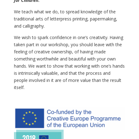
for Children
:
We teach what we do, to spread knowledge of the
traditional arts of letterpress printing, papermaking,
and calligraphy.
We wish to spark confidence in one’s creativity. Having
taken part in our workshop, you should leave with the
feeling of creative ownership, of having made
something worthwhile and beautiful with your own
hands. We want to show that working with one’s hands
is intrinsically valuable, and that the process and
people involved in it are of more value than the result
itself.