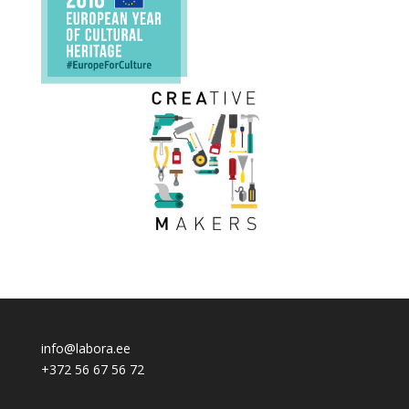
info@labora.ee
+372 56 67 56 72