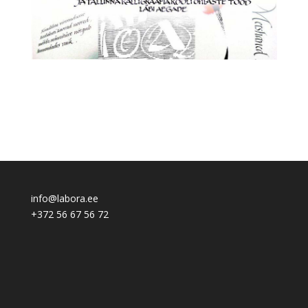
info@labora.ee
+372 56 67 56 72