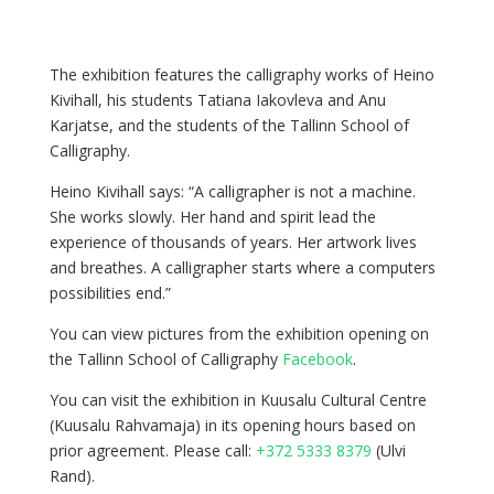
The exhibition features the calligraphy works of Heino
Kivihall, his students Tatiana Iakovleva and Anu
Karjatse, and the students of the Tallinn School of
Calligraphy.
Heino Kivihall says: “A calligrapher is not a machine.
She works slowly. Her hand and spirit lead the
experience of thousands of years. Her artwork lives
and breathes. A calligrapher starts where a computers
possibilities end.”
You can view pictures from the exhibition opening on
the Tallinn School of Calligraphy
Facebook
.
You can visit the exhibition in Kuusalu Cultural Centre
(Kuusalu Rahvamaja) in its opening hours based on
prior agreement. Please call:
+372 5333 8379
(Ulvi
Rand).