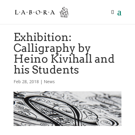
Exhibition:
Calligraphy by
Heino Kivihall and
his Students
Feb 28, 2018
|
News