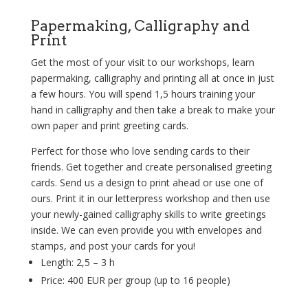
Papermaking, Calligraphy and
Print
Get the most of your visit to our workshops, learn
papermaking, calligraphy and printing all at once in just
a few hours. You will spend 1,5 hours training your
hand in calligraphy and then take a break to make your
own paper and print greeting cards.
Perfect for those who love sending cards to their
friends. Get together and create personalised greeting
cards. Send us a design to print ahead or use one of
ours. Print it in our letterpress workshop and then use
your newly-gained calligraphy skills to write greetings
inside. We can even provide you with envelopes and
stamps, and post your cards for you!
Length:
2,5 – 3 h
Price: 400 EUR per group (up to 16
people
)