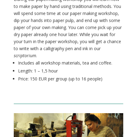
to make paper by hand using traditional methods. You
will spend some time at our paper making workshop,
dip your hands into paper pulp, and end up with some
paper of your own making. You can come pick up your
dry paper already one hour later.
While you wait for
your turn in the paper workshop, you will get a chance
to write with a calligraphy pen and ink in our
scriptorium
.
Includes all workshop materials, tea and coffee.
Length: 1 – 1,5 hour
Price: 150 EUR per group (up to 16
people
)