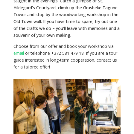
taught in the evenings. Catch a glimpse of St.
Hildegard’s Courtyard, climb up the Grusbeke Tagune
Tower and stop by the woodworking workshop in the
Old Town wall. If you have time to spare, try out one
of the crafts we do – you’ll leave with memories and a
souvenir of your own making.
Choose from our offer and book your workshop via
email
or telephone +372 581 479 18. If you are a tour
guide interested in long-term cooperation, contact us
for a tailored offer!