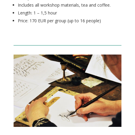
Includes all workshop materials, tea and coffee.
Length: 1 – 1,5 hour
Price: 170 EUR per group (up to 16
people
)