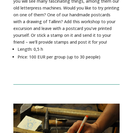
you will see many fascinating things, among them our
old letterpress machines. Would you like to try printing
on one of them? One of our handmade postcards
with a drawing of Tallinn? Add this workshop to your
excursion and leave with a postcard you’ve printed
yourself. Or stick a stamp on it and send it to your
friend – we’ll provide stamps and post it for you!
Length: 0,5 h
Price: 100 EUR per group (up to 30 people)