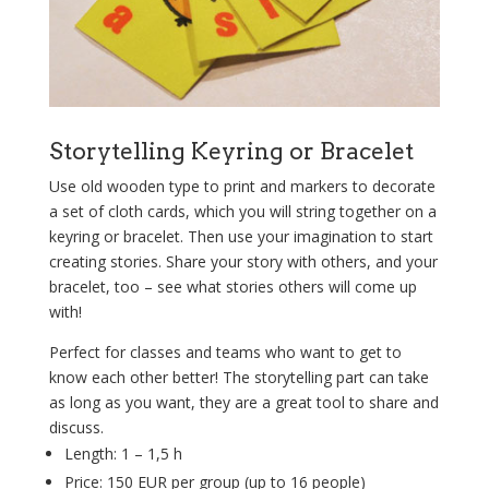
Storytelling Keyring or Bracelet
Use old wooden type to print and markers to decorate
a set of cloth cards, which you will string together on a
keyring or bracelet. Then use your imagination to start
creating stories. Share your story with others, and your
bracelet, too – see what stories others will come up
with!
Perfect for classes and teams who want to get to
know each other better! The storytelling part can take
as long as you want, they are a great tool to share and
discuss.
Length:
1 – 1,5 h
Price: 150 EUR per group (up to 16
people
)