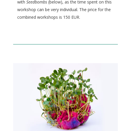
with
Seedbombs
(below), as the time spent on this
workshop can be very individual. The price for the
combined workshops is 150 EUR.