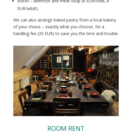
Borsh – beetroot and meat soup (6 EUR/child, 8
EUR/adult).
We can also arrange baked pastry from a local bakery
of your choice – exactly what you choose, for a
handling fee (20 EUR) to save you the time and trouble.
ROOM RENT