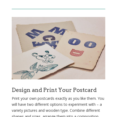
Design and Print Your Postcard
Print your own postcards exactly as you like them. You
will have two different options to experiment with – a
variety pictures and wooden type. Combine different
shapes and sizes, arrange them into a composition,