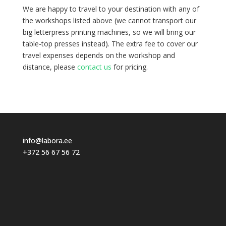
We are happy to travel to your destination with any of
the workshops listed above (we cannot transport our
big letterpress printing machines, so we will bring our
table-top presses instead).
The extra fee to cover our
travel expenses depends on the workshop and
distance, please
contact us
for pricing.
info@labora.ee
+372 56 67 56 72