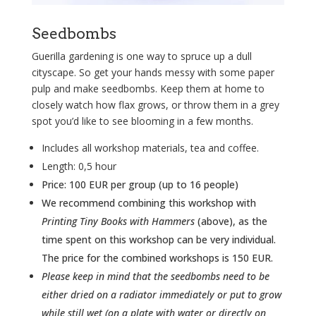
Seedbombs
Guerilla gardening is one way to spruce up a dull
cityscape. So g
et your hands messy with some paper
pulp and make seedbombs. Keep them at home to
closely watch how flax grows, or throw them in a grey
spot you’d like to see blooming in a few months.
Includes all workshop materials, tea and coffee.
Length: 0,5 hour
Price: 100 EUR per group (up to 16
people
)
We recommend combining this workshop with
Printing Tiny Books with Hammers
(above), as the
time spent on this workshop can be very individual.
The price for the combined workshops is 150 EUR.
Please keep in mind that the seedbombs need to be
either dried on a radiator immediately or put to grow
while still wet (on a plate with water or directly on