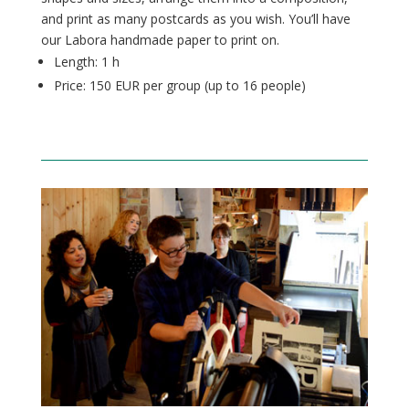
and print as many postcards as you wish. You’ll have
our Labora handmade paper to print on.
Length: 1 h
Price: 150 EUR per group (up to 16
people
)