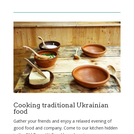
Cooking traditional Ukrainian
food
Gather your friends and enjoy a relaxed evening of
good food and company. Come to our kitchen hidden