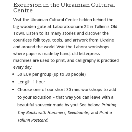
Excursion in the Ukrainian Cultural
Centre
Visit the Ukrainian Cultural Center hidden behind the
big wooden gate at Laboratooriumi 22 in Tallinn’s Old
Town. Listen to its many stories and discover the
countless folk toys, tools, and artwork from Ukraine
and around the world. Visit the Labora workshops
where paper is made by hand, old letterpress
machines are used to print, and calligraphy is practised
every day.
50 EUR per group (up to 30 people)
Length: 1 hour
Choose one of our short 30 min. workshops to add
to your excursion – that way you can leave with a
beautiful souvenir made by you! See below:
Printing
Tiny Books with Hammers, Seedbombs,
and
Print a
Tallinn Postcard.