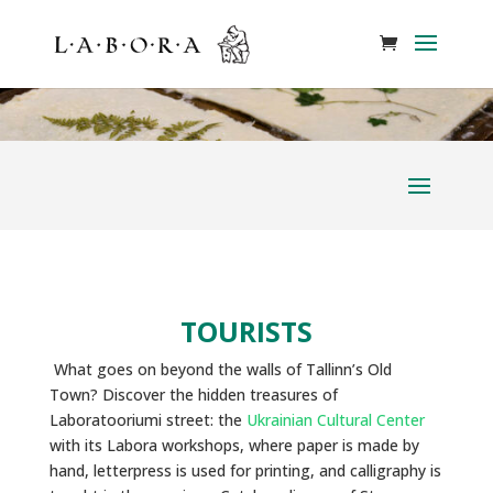
TOURISTS
What goes on beyond the walls of Tallinn’s Old
Town? Discover the hidden treasures of
Laboratooriumi street: the
Ukrainian Cultural Center
with its Labora workshops, where paper is made by
hand, letterpress is used for printing, and calligraphy is