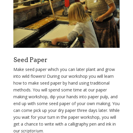
Seed Paper
Make seed paper which you can later plant and grow
into wild flowers! During our workshop you will learn
how to make seed paper by hand using traditional
methods. You will spend some time at our paper
making workshop, dip your hands into paper pulp, and
end up with some seed paper of your own making. You
can come pick up your dry paper three days later.
While
you wait for your turn in the paper workshop, you will
get a chance to write with a calligraphy pen and ink in
our
scriptorium
.