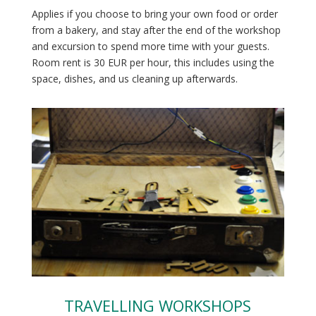
Applies if you choose to bring your own food or order
from a bakery, and stay after the end of the workshop
and excursion to spend more time with your guests.
Room rent is
30 EUR per hour, this includes using the
space, dishes, and us cleaning up afterwards.
TRAVELLING WORKSHOPS