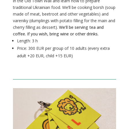
in the Old Town Wall and learn how to prepare
traditional Ukrainian food. We’ll be cooking borsh (soup
made of meat, beetroot and other vegetables) and
vareniky (dumplings with potato filling for the main and
cherry filling as dessert).
We’ll be serving tea and
coffee. If you wish, bring wine or other drinks.
Length:
3 h
Price: 300 EUR per group
of 10 adults (every extra
adult +20 EUR, child +15 EUR)