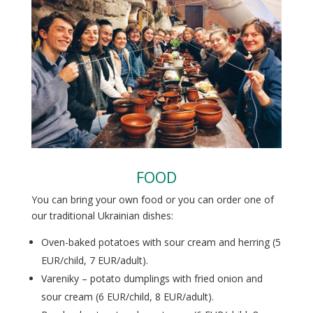
FOOD
You can bring your own food or you can order one of
our traditional Ukrainian dishes:
Oven-baked potatoes with sour cream and herring (5
EUR/child, 7 EUR/adult).
Vareniky – potato dumplings with fried onion and
sour cream (6 EUR/child, 8 EUR/adult).