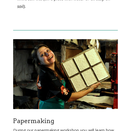
soil).
Papermaking
During our papermaking workshop you will learn how