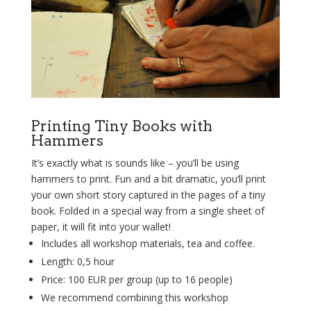
Printing Tiny Books with
Hammers
It’s exactly what is sounds like – you’ll be using
hammers to print. Fun and a bit dramatic, you’ll print
your own short story captured in the pages of a tiny
book. Folded in a special way from a single sheet of
paper, it will fit into your wallet!
Includes all workshop materials, tea and coffee.
Length: 0,5 hour
Price: 100 EUR per group (up to 16
people
)
We recommend combining this workshop