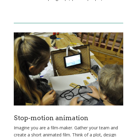
Stop-motion animation
Imagine you are a film-maker. Gather your team and
create a short animated film. Think of a plot, design