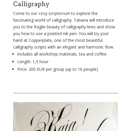
Calligraphy
Come to our cosy
scriptorium
to explore the
fascinating world of calligraphy. Tatiana will introduce
you to the fragile beauty of calligraphy lines and show
you how to use a pointed nib pen. You will try your
hand at Copperplate,
one of the most beautiful
calligraphy scripts with an elegant and harmonic flow.
Includes all workshop materials, tea and coffee.
Length: 1,5 hour
Price: 200 EUR per group (up to 16
people
)