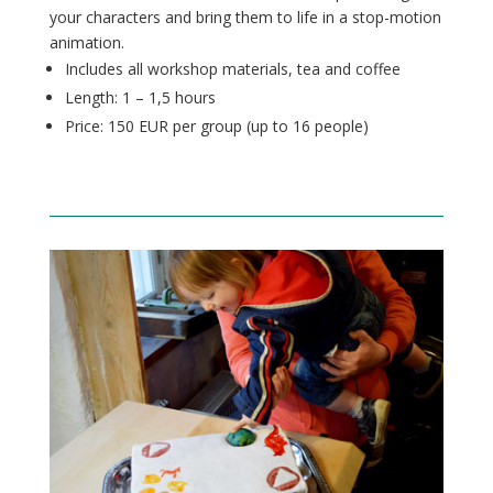
your characters and bring them to life in a stop-motion
animation.
Includes all workshop materials, tea and coffee
Length: 1 – 1,5 hours
Price: 150 EUR per group (up to 16
people
)