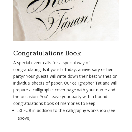
Congratulations Book
A special event calls for a special way of
congratulating. Is it your birthday, anniversary or hen
party? Your guests will write down their best wishes on
individual sheets of paper. Our calligrapher Tatiana will
prepare a calligraphic cover page with your name and
the occasion. You’ll leave your party with a bound
congratulations book of memories to keep.
50 EUR in addition to the calligraphy workshop (see
above)