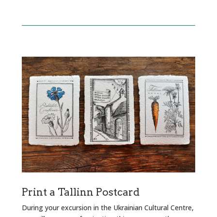
Print a Tallinn Postcard
During your excursion in the Ukrainian Cultural Centre,