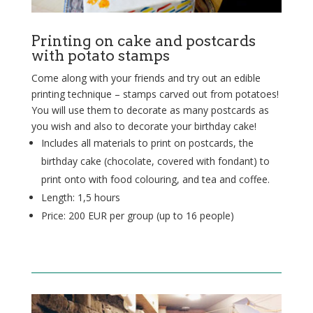
Printing on cake and postcards
with potato stamps
Come along with your friends and try out an edible
printing technique – stamps carved out from potatoes!
You will use them to decorate as many postcards as
you wish and also to decorate your birthday cake!
Includes all materials to print on postcards, the
birthday cake (chocolate, covered with fondant) to
print onto with food colouring, and tea and coffee.
Length: 1,5 hours
Price: 200 EUR per group (up to 16 people)