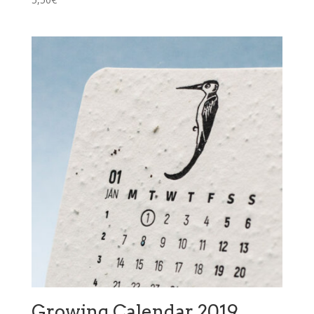
Growing Calendar 2019