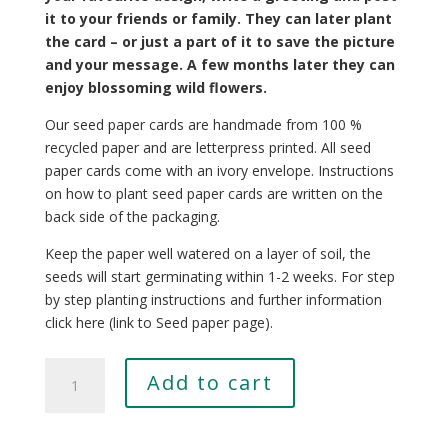
it to your friends or family. They can later plant
the card – or just a part of it to save the picture
and your message. A few months later they can
enjoy blossoming wild flowers.
Our seed paper cards are handmade from 100 %
recycled paper and are letterpress printed. All seed
paper cards come with an ivory envelope. Instructions
on how to plant seed paper cards are written on the
back side of the packaging.
Keep the paper well watered on a layer of soil, the
seeds will start germinating within 1-2 weeks. For step
by step planting instructions and further information
click here (link to Seed paper page).
Cornus
Add to cart
florida
quantity