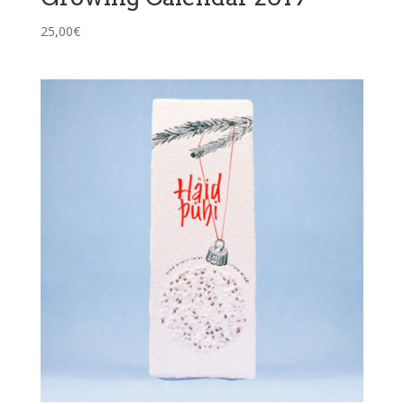
25,00
€