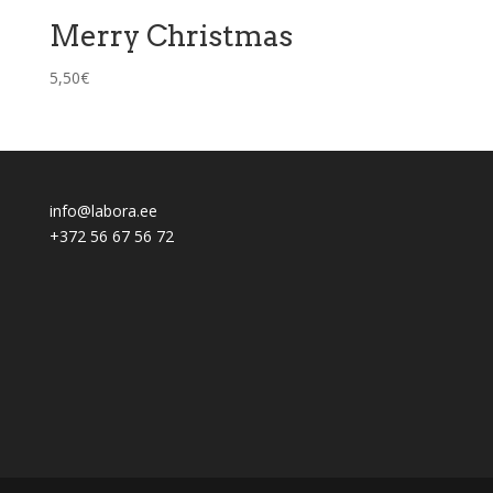
Merry Christmas
5,50
€
info@labora.ee
+372 56 67 56 72