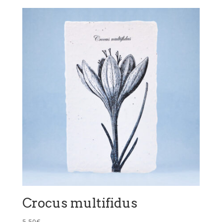
Crocus multifidus
5,50
€