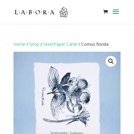
Home
/
Shop
/
Seed Paper Cards
/ Cornus florida