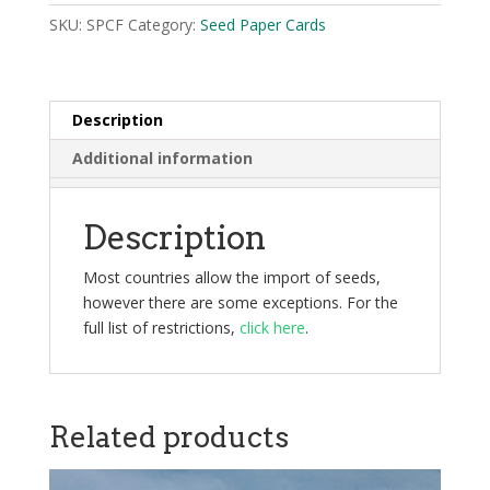
SKU:
SPCF
Category:
Seed Paper Cards
Description
Additional information
Description
Most countries allow the import of seeds,
however there are some exceptions. For the
full list of restrictions,
click here
.
Related products