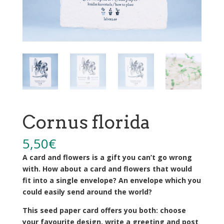
Cornus florida
5,50
€
A card and flowers is a gift you can’t go wrong
with. How about a card and flowers that would
fit into a single envelope? An envelope which you
could easily send around the world?
This seed paper card offers you both: choose
your favourite design, write a greeting and post