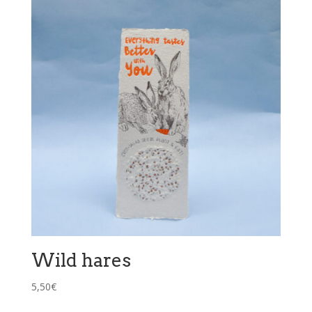
Wild hares
5,50
€