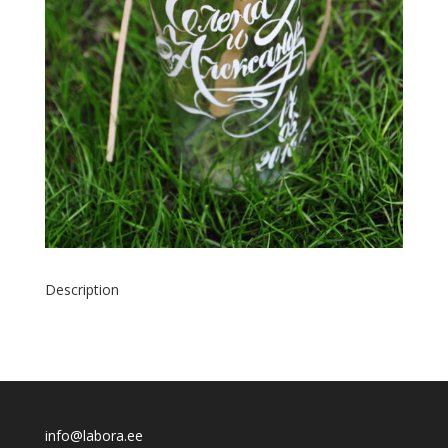
Description
info@labora.ee