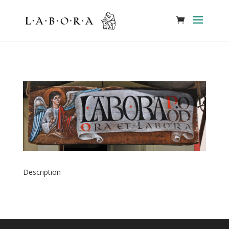
Description