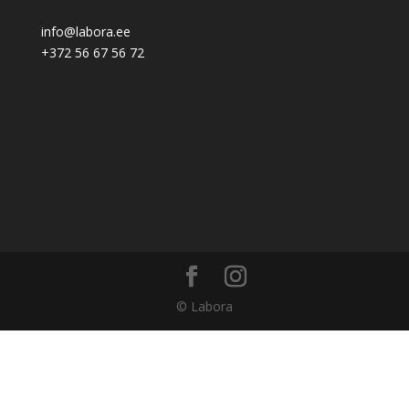
info@labora.ee
+372 56 67 56 72
© Labora