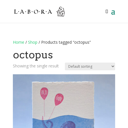
Home
/
Shop
/ Products tagged “octopus”
octopus
Showing the single result