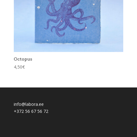
Octopus
4,50
€
info@labora.ee
+372 56 67 56 72