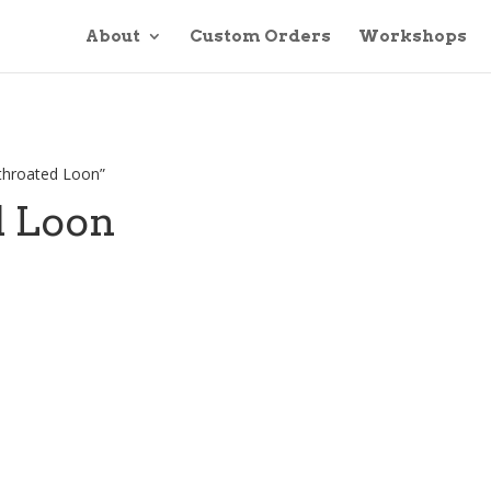
About
Custom Orders
Workshops
-throated Loon”
d Loon