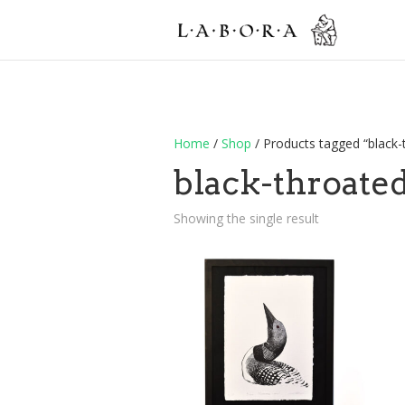
Home
/
Shop
/ Products tagged “black
black-throate
Showing the single result