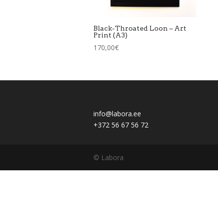
Black-Throated Loon – Art
Print (A3)
170,00
€
info@labora.ee
+372 56 67 56 72
© Labora