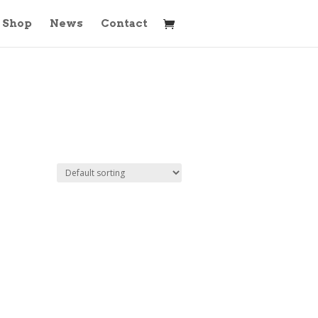
Shop
News
Contact