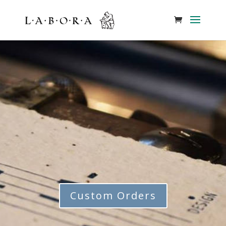
Custom Orders