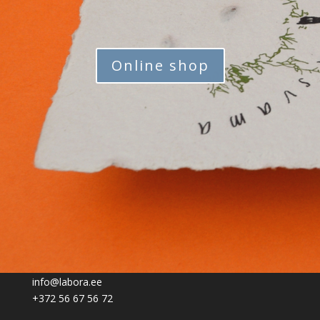
Online shop
info@labora.ee
+372 56 67 56 72